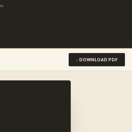
rs
↓ DOWNLOAD PDF