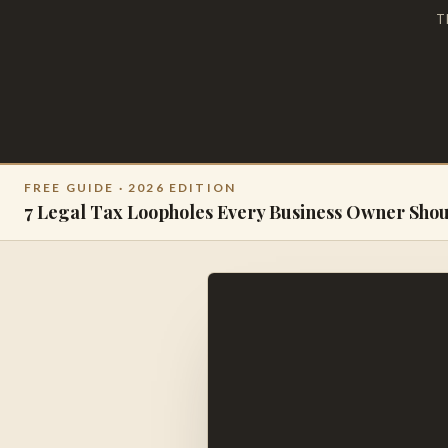
T
FREE GUIDE · 2026 EDITION
7 Legal Tax Loopholes Every Business Owner Sho