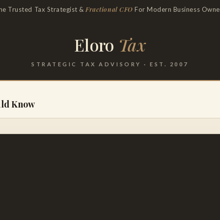
Fractional CFO
he Trusted Tax Strategist &
For Modern Business Owne
Eloro
Tax
STRATEGIC TAX ADVISORY · EST. 2007
uld Know